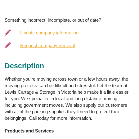
Something incorrect, incomplete, or out of date?
Update company information
Request company removal
Description
Whether you're moving across town or a few hours away, the
moving process can be difficult and stressful. Let the team at
Lewis Cartage & Storage in Victoria help make it a little easier
for you. We specialize in local and long distance moving,
including government moves. We also supply our customers
with all of the packing supplies they'll need to protect their
belongings. Call today for more information.
Products and Services