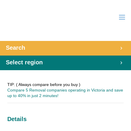
Search
Select region
TIP: ( Always compare before you buy )
Compare 5 Removal companies operating in Victoria and save
up to 40% in just 2 minutes!
Details