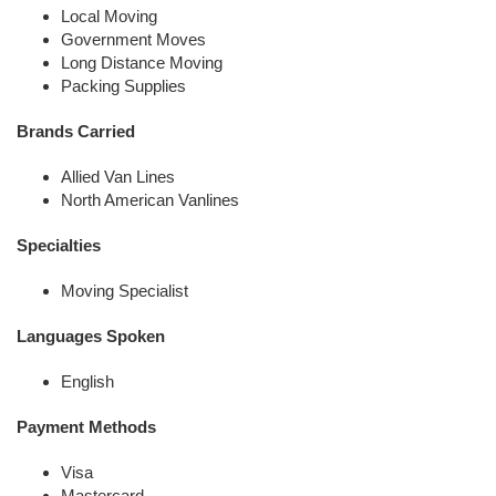
Local Moving
Government Moves
Long Distance Moving
Packing Supplies
Brands Carried
Allied Van Lines
North American Vanlines
Specialties
Moving Specialist
Languages Spoken
English
Payment Methods
Visa
Mastercard