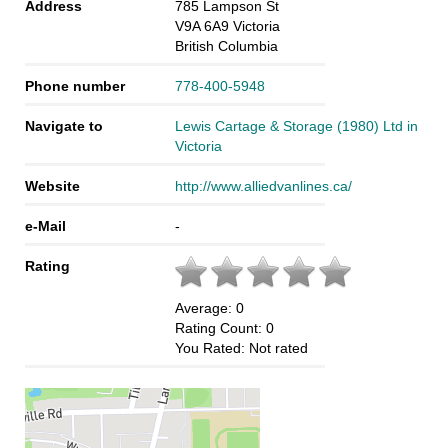
Address
785 Lampson St
V9A 6A9
Victoria
British Columbia
Phone number
778-400-5948
Navigate to
Lewis Cartage & Storage (1980) Ltd in
Victoria
Website
http://www.alliedvanlines.ca/
e-Mail
-
Rating
Average:
0
Rating Count:
0
You Rated:
Not rated