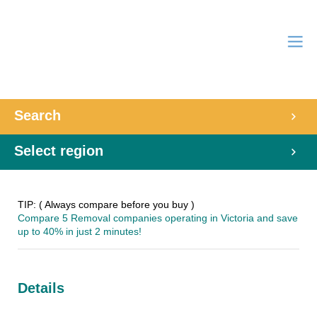
Search
Select region
TIP: ( Always compare before you buy )
Compare 5 Removal companies operating in Victoria and save
up to 40% in just 2 minutes!
Details