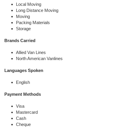
Local Moving
Long Distance Moving
Moving
Packing Materials
Storage
Brands Carried
Allied Van Lines
North American Vanlines
Languages Spoken
English
Payment Methods
Visa
Mastercard
Cash
Cheque