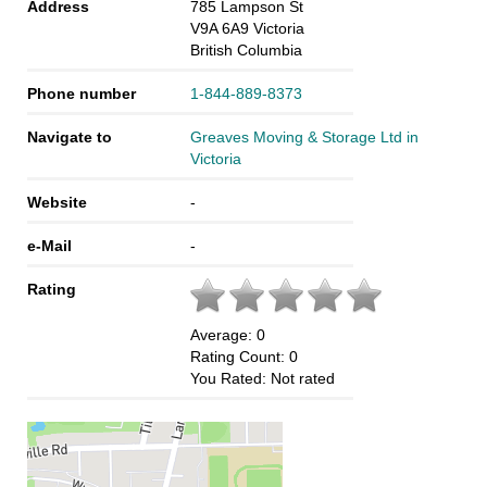
Address
785 Lampson St
V9A 6A9
Victoria
British Columbia
Phone number
1-844-889-8373
Navigate to
Greaves Moving & Storage Ltd in
Victoria
Website
-
e-Mail
-
Rating
Average:
0
Rating Count:
0
You Rated:
Not rated