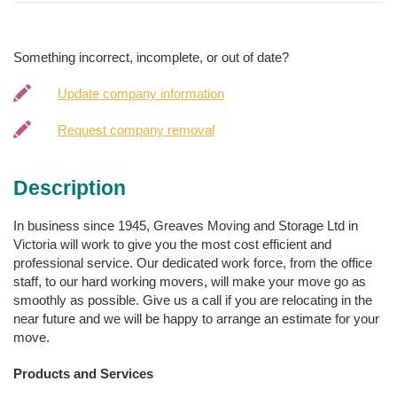
Something incorrect, incomplete, or out of date?
Update company information
Request company removal
Description
In business since 1945, Greaves Moving and Storage Ltd in
Victoria will work to give you the most cost efficient and
professional service. Our dedicated work force, from the office
staff, to our hard working movers, will make your move go as
smoothly as possible. Give us a call if you are relocating in the
near future and we will be happy to arrange an estimate for your
move.
Products and Services