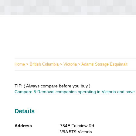
Home
>
British Columbia
>
Victoria
> Adams Storage Esquimalt
TIP: ( Always compare before you buy )
Compare 5 Removal companies operating in Victoria and save u
Details
Address
754E Fairview Rd
V9A 5T9
Victoria