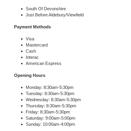
South Of Devonshire
Just Before Aldebury/Viewfield
Payment Methods
Visa
Mastercard
Cash
Interac
American Express
Opening Hours
Monday: 8:30am-5:30pm
Tuesday: 8:30am-5:30pm
Wednesday: 8:30am-5:30pm
Thursday: 8:30am-5:30pm
Friday: 8:30am-5:30pm
Saturday: 9:00am-5:00pm
Sunday: 10:00am-4:00pm