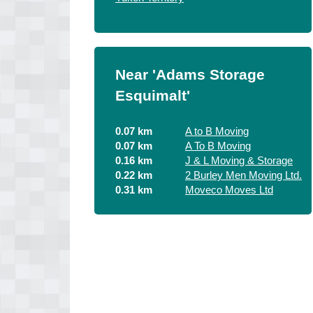
Near 'Adams Storage
Esquimalt'
0.07 km
A to B Moving
0.07 km
A To B Moving
0.16 km
J & L Moving & Storage
0.22 km
2 Burley Men Moving Ltd.
0.31 km
Moveco Moves Ltd