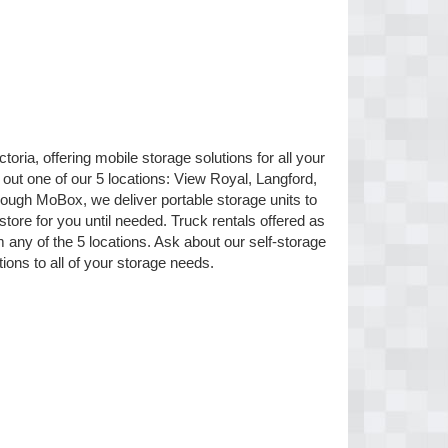
oria, offering mobile storage solutions for all your
 out one of our 5 locations: View Royal, Langford,
ugh MoBox, we deliver portable storage units to
 store for you until needed. Truck rentals offered as
any of the 5 locations. Ask about our self-storage
tions to all of your storage needs.