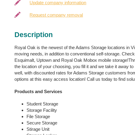
Update company information
Request company removal
Description
Royal Oak is the newest of the Adams Storage locations in Vict
moving needs, in addition to conventional self-storage. Check
Esquimalt, Uptown and Royal Oak Mobox mobile storage!Thro
the location of your choosing, you fill it and we take it away to
well, with discounted rates for Adams Storage customers from 
options at this easy access location! Call us today to find solu
Products and Services
Student Storage
Storage Facility
File Storage
Secure Storage
Stirage Unit