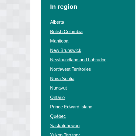
In region
Alberta
British Columbia
Manitoba
New Brunswick
Newfoundland and Labrador
Northwest Territories
Nova Scotia
Nunavut
Ontario
Prince Edward Island
Québec
Saskatchewan
Yukon Territory