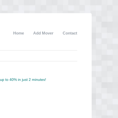
Home
Add Mover
Contact
p to 40% in just 2 minutes!