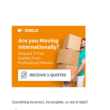
Something incorrect, incomplete, or out of date?