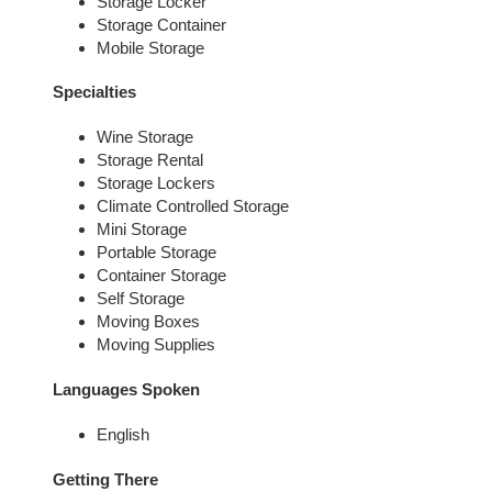
Storage Locker
Storage Container
Mobile Storage
Specialties
Wine Storage
Storage Rental
Storage Lockers
Climate Controlled Storage
Mini Storage
Portable Storage
Container Storage
Self Storage
Moving Boxes
Moving Supplies
Languages Spoken
English
Getting There