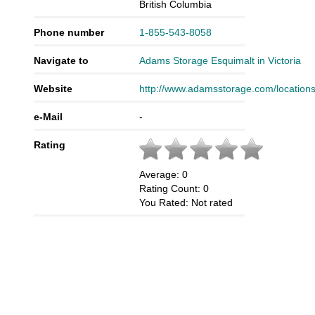
British Columbia
Phone number
1-855-543-8058
Navigate to
Adams Storage Esquimalt in Victoria
Website
http://www.adamsstorage.com/locations
e-Mail
-
Rating
Average:
0
Rating Count:
0
You Rated:
Not rated