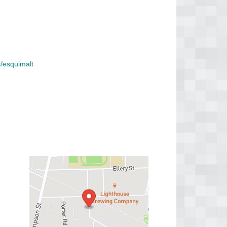
/esquimalt