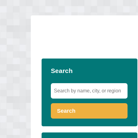
Search
Search