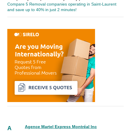
Compare 5 Removal companies operating in Saint-Laurent
and save up to 40% in just 2 minutes!
Agence Martel Express Montréal Inc
A