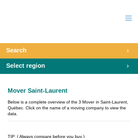
Search
Select region
Mover Saint-Laurent
Below is a complete overview of the 3 Mover in Saint-Laurent,
Québec. Click on the name of a moving company to view the
data.
TIP: ( Always compare before you buy )