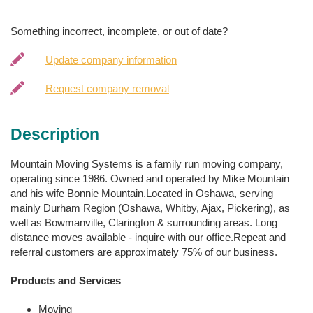
Something incorrect, incomplete, or out of date?
Update company information
Request company removal
Description
Mountain Moving Systems is a family run moving company,
operating since 1986. Owned and operated by Mike Mountain
and his wife Bonnie Mountain.Located in Oshawa, serving
mainly Durham Region (Oshawa, Whitby, Ajax, Pickering), as
well as Bowmanville, Clarington & surrounding areas. Long
distance moves available - inquire with our office.Repeat and
referral customers are approximately 75% of our business.
Products and Services
Moving