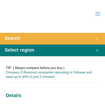
Search
Select region
TIP: ( Always compare before you buy )
Compare 5 Removal companies operating in Oshawa and
save up to 40% in just 2 minutes!
Details