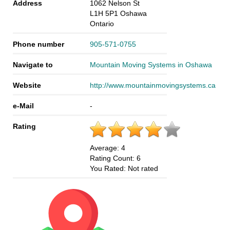
Address
1062 Nelson St
L1H 5P1
Oshawa
Ontario
Phone number
905-571-0755
Navigate to
Mountain Moving Systems in Oshawa
Website
http://www.mountainmovingsystems.ca
e-Mail
-
Rating
Average:
4
Rating Count:
6
You Rated:
Not rated