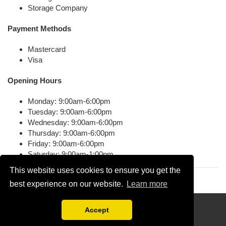
Storage Company
Payment Methods
Mastercard
Visa
Opening Hours
Monday: 9:00am-6:00pm
Tuesday: 9:00am-6:00pm
Wednesday: 9:00am-6:00pm
Thursday: 9:00am-6:00pm
Friday: 9:00am-6:00pm
Saturday: 9:00am-1:00pm
This website uses cookies to ensure you get the
best experience on our website.
Learn more
Disclaimer
Accept
Compare Free Moving Quotations