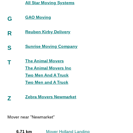
All Star Moving Systems
GAO Moving
G
Reuben Kirby Delivery
R
Sunrise Moving Company
S
The Animal Movers
T
The Animal Movers Inc
Two Men And A Truck
Two Men and A Truck
Zebra Movers Newmarket
Z
Mover near "Newmarket"
6.71 km
Mover Holland Landing