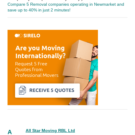
Compare 5 Removal companies operating in Newmarket and
save up to 40% in just 2 minutes!
All Star Moving RBL Ltd
A