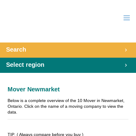
Search
Select region
Mover Newmarket
Below is a complete overview of the 10 Mover in Newmarket,
Ontario. Click on the name of a moving company to view the
data.
TIP: ( Always compare before you buy )