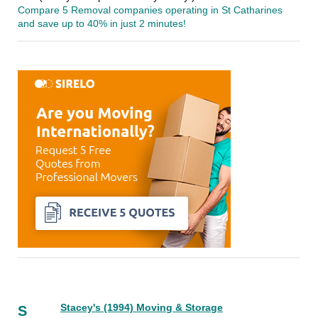
Compare 5 Removal companies operating in St Catharines
and save up to 40% in just 2 minutes!
Stacey's (1994) Moving & Storage
S