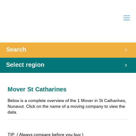
Search
Select region
Mover St Catharines
Below is a complete overview of the 1 Mover in St Catharines,
Nunavut. Click on the name of a moving company to view the
data.
TIP: ( Always compare before you buy )