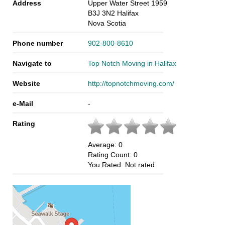
Address
Upper Water Street 1959
B3J 3N2
Halifax
Nova Scotia
Phone number
902-800-8610
Navigate to
Top Notch Moving in Halifax
Website
http://topnotchmoving.com/
e-Mail
-
Rating
Average:
0
Rating Count:
0
You Rated:
Not rated