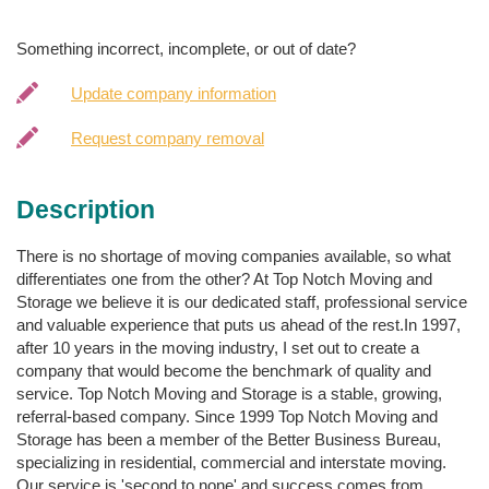
Something incorrect, incomplete, or out of date?
Update company information
Request company removal
Description
There is no shortage of moving companies available, so what
differentiates one from the other? At Top Notch Moving and
Storage we believe it is our dedicated staff, professional service
and valuable experience that puts us ahead of the rest.In 1997,
after 10 years in the moving industry, I set out to create a
company that would become the benchmark of quality and
service. Top Notch Moving and Storage is a stable, growing,
referral-based company. Since 1999 Top Notch Moving and
Storage has been a member of the Better Business Bureau,
specializing in residential, commercial and interstate moving.
Our service is 'second to none' and success comes from