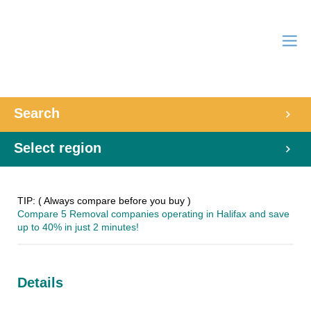
Search
Select region
TIP: ( Always compare before you buy )
Compare 5 Removal companies operating in Halifax and save
up to 40% in just 2 minutes!
Details