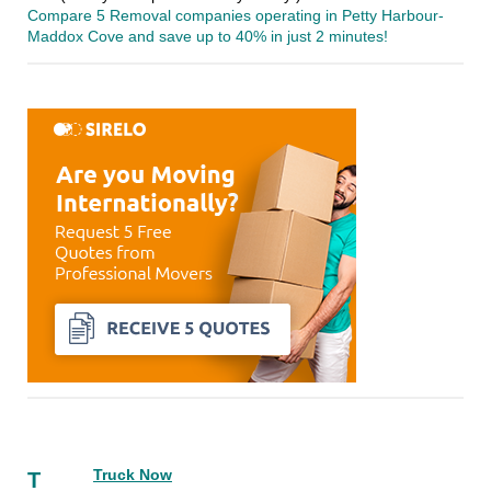
Compare 5 Removal companies operating in Petty Harbour-
Maddox Cove and save up to 40% in just 2 minutes!
Truck Now
T