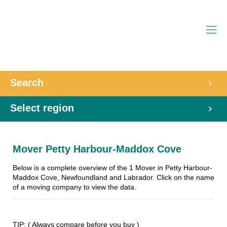
Search
Select region
Mover Petty Harbour-Maddox Cove
Below is a complete overview of the 1 Mover in Petty Harbour-
Maddox Cove, Newfoundland and Labrador. Click on the name
of a moving company to view the data.
TIP: ( Always compare before you buy )