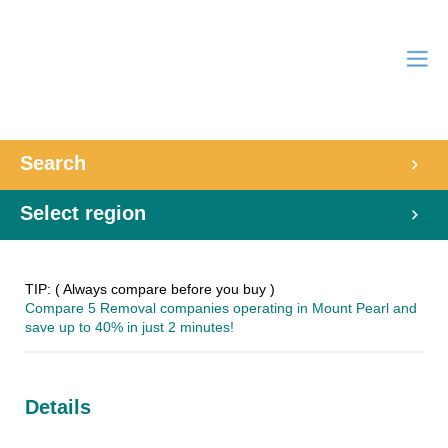
Search
Select region
TIP: ( Always compare before you buy )
Compare 5 Removal companies operating in Mount Pearl and
save up to 40% in just 2 minutes!
Details