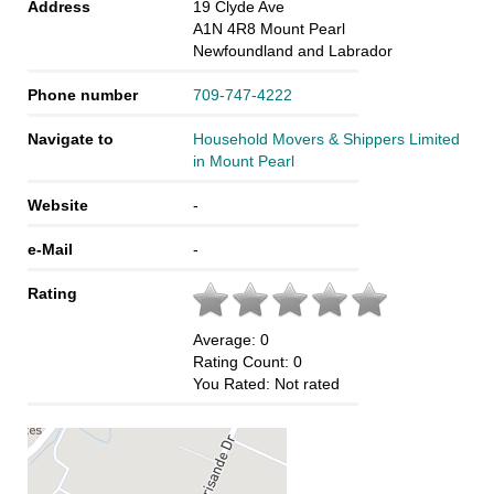
Address
19 Clyde Ave
A1N 4R8
Mount Pearl
Newfoundland and Labrador
Phone number
709-747-4222
Navigate to
Household Movers & Shippers Limited
in Mount Pearl
Website
-
e-Mail
-
Rating
Average:
0
Rating Count:
0
You Rated:
Not rated