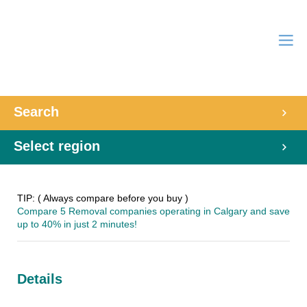
Search
Select region
TIP: ( Always compare before you buy )
Compare 5 Removal companies operating in Calgary and save
up to 40% in just 2 minutes!
Details