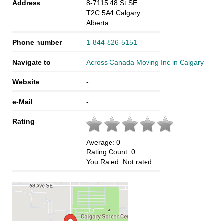
Address
8-7115 48 St SE
T2C 5A4
Calgary
Alberta
Phone number
1-844-826-5151
Navigate to
Across Canada Moving Inc in Calgary
Website
-
e-Mail
-
Rating
Average:
0
Rating Count:
0
You Rated:
Not rated